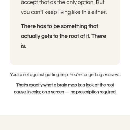
accept that as the only option. But
you can’t keep living like this either.
There has to be something that
actually gets to the root of it. There
is.
You’re not against getting help. You’re for getting
answers
.
That’s exactly what a brain map is: a look at the root
cause, in color, on a screen — no prescription required.