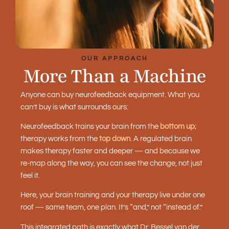
OUR APPROACH
More Than a Machine
Anyone can buy neurofeedback equipment. What you
can’t buy is what surrounds ours:
Neurofeedback trains your brain from the
bottom up
;
therapy works from the
top down
. A regulated brain
makes therapy faster and deeper — and because we
re-map along the way, you can see the change, not just
feel it.
Here, your brain training and your therapy live under one
roof — same team, one plan. It’s “and,” not “instead of.”
This integrated path is exactly what Dr. Bessel van der