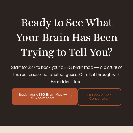
Ready to See What
Your Brain Has Been
Trying to Tell You?
Start for $27 to book your qEEG brain map — a picture of
the root cause, not another guess. Or talk it through with
Brandi first, free.
Book Your qEEG Brain Map —
Or Book a Free
$27 to reserve
Consultation