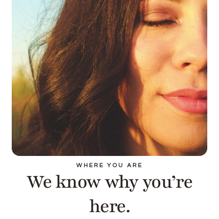
WHERE YOU ARE
We know why you’re
here.