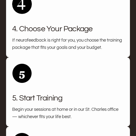
4. Choose Your Package
If neurofeedback is right for you, you choose the training
package that fits your goals and your budget.
5. Start Training
Begin your sessions at home or in our St. Charles office
— whichever fits your life best.