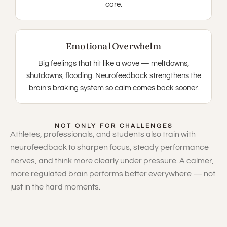
care.
Emotional Overwhelm
Big feelings that hit like a wave — meltdowns,
shutdowns, flooding. Neurofeedback strengthens the
brain’s braking system so calm comes back sooner.
NOT ONLY FOR CHALLENGES
Athletes, professionals, and students also train with
neurofeedback to sharpen focus, steady performance
nerves, and think more clearly under pressure. A calmer,
more regulated brain performs better everywhere — not
just in the hard moments.