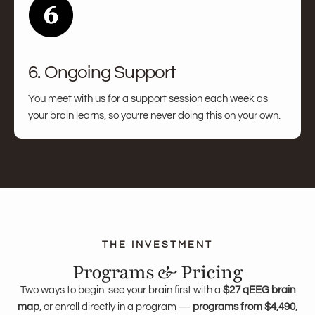
6. Ongoing Support
You meet with us for a support session each week as
your brain learns, so you’re never doing this on your own.
Programs & Pricing
Two ways to begin: see your brain first with a
$27 qEEG brain
map
, or enroll directly in a program —
programs from $4,490
,