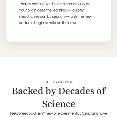
There’s nothing you have to consciously do.
Your brain does the learning — quietly,
steadily, session by session — until the new
patterns begin to hold on their own.
THE EVIDENCE
Backed by Decades of
Science
Neurofeedback isn’t new or experimental. Clinicians have