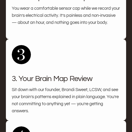
You wear a comfortable sensor cap while we record your
brain’s electrical activity. It’s painless and non-invasive
— about an hour, and nothing goes into your body.
3. Your Brain Map Review
Sit down with our founder, Brandi Sweet, LCSW, and see
your brain’s patterns explained in plain language. You’re
not committing to anything yet — you’re getting
answers.