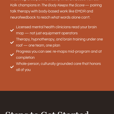
Kolk champions in
The Body Keeps the Score
— pairing
talk therapy with body-based work like EMDR and
neurofeedback to reach what words alone can’t.
Licensed mental health clinicians read your brain
map — not just equipment operators
Therapy, hypnotherapy, and brain training under one
roof — one team, one plan
Progress you can see: re-maps mid-program and at
completion
Whole-person, culturally grounded care that honors
all of you