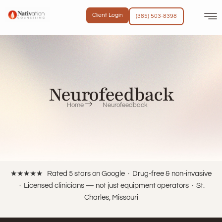
content
Client Login
(385) 503-8398
Neurofeedback
Home
Neurofeedback
★★★★★ Rated 5 stars on Google · Drug-free & non-invasive
· Licensed clinicians — not just equipment operators · St.
Charles, Missouri