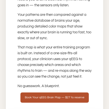
goes in — the sensors only listen.
Your patterns are then compared against a
normative database of brains your age,
producing detailed color maps that show
exactly where your brain is running too fast, too
slow, or out of sync.
That map is what your entire training program
is built on. Instead of a one-size-fits-all
protocol, your clinician uses your qEEG to
choose precisely which areas and which
rhythms to train — and re-maps along the way
so you can see the change, not just feel it.
No guesswork. A blueprint.
Book Your qEEG Brain Map — $27 to reserve