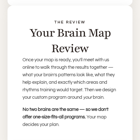
THE REVIEW
Your Brain Map
Review
Once your map is ready, you’ll meet with us
online to walk through the results together —
what your brain’s patterns look like, what they
help explain, and exactly which areas and
rhythms training would target. Then we design
your custom program around
your
brain.
No two brains are the same — so we don’t
offer one-size-fits-all programs.
Your map
decides your plan.