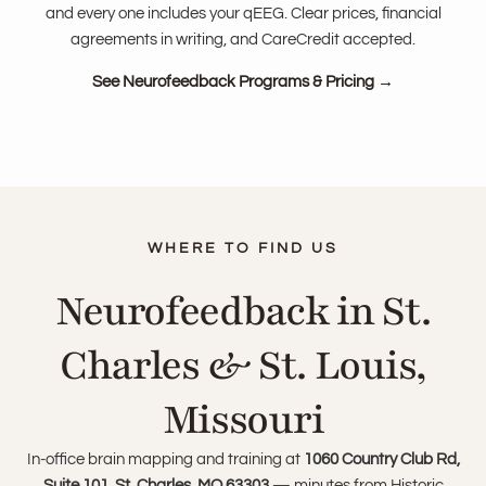
and every one includes your qEEG. Clear prices, financial
agreements in writing, and CareCredit accepted.
See Neurofeedback Programs & Pricing →
Neurofeedback in St.
Charles & St. Louis,
Missouri
In-office brain mapping and training at
1060 Country Club Rd,
Suite 101, St. Charles, MO 63303
— minutes from Historic