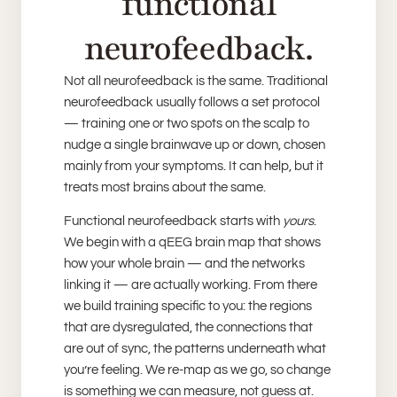
functional
neurofeedback.
Not all neurofeedback is the same. Traditional
neurofeedback usually follows a set protocol
— training one or two spots on the scalp to
nudge a single brainwave up or down, chosen
mainly from your symptoms. It can help, but it
treats most brains about the same.
Functional neurofeedback starts with
yours
.
We begin with a qEEG brain map that shows
how your whole brain — and the networks
linking it — are actually working. From there
we build training specific to you: the regions
that are dysregulated, the connections that
are out of sync, the patterns underneath what
you’re feeling. We re-map as we go, so change
is something we can measure, not guess at.