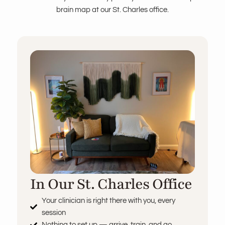
brain map at our St. Charles office.
In Our St. Charles Office
Your clinician is right there with you, every
session
Nothing to set up — arrive, train, and go