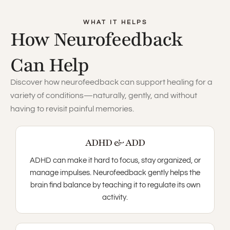
WHAT IT HELPS
How Neurofeedback
Can Help
Discover how neurofeedback can support healing for a
variety of conditions—naturally, gently, and without
having to revisit painful memories.
ADHD & ADD
ADHD can make it hard to focus, stay organized, or
manage impulses. Neurofeedback gently helps the
brain find balance by teaching it to regulate its own
activity.