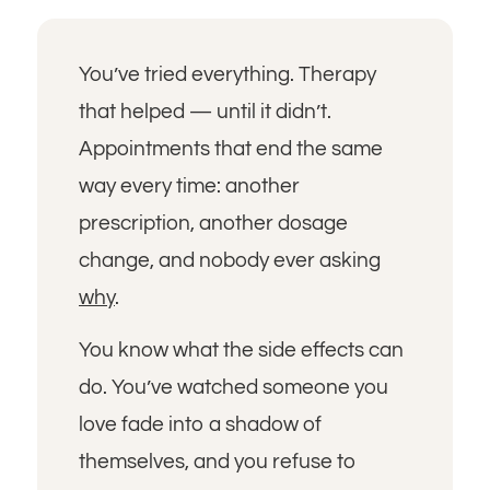
You’ve tried everything. Therapy
that helped — until it didn’t.
Appointments that end the same
way every time: another
prescription, another dosage
change, and nobody ever asking
why
.
You know what the side effects can
do. You’ve watched someone you
love fade into a shadow of
themselves, and you refuse to