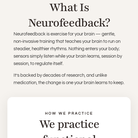
What Is
Neurofeedback?
Neurofeedback is exercise for your brain — gentle,
non-invasive training that teaches your brain to run on
steadier, healthier rhythms. Nothing enters your body;
sensors simply listen while your brain learns, session by
session, to regulate itself.
It’s backed by decades of research, and unlike
medication, the change is one your brain learns to keep.
HOW WE PRACTICE
We practice