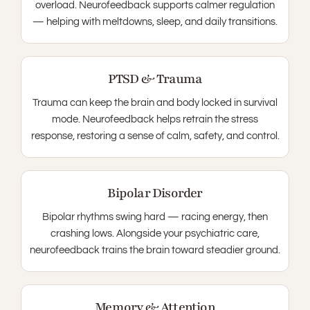
overload. Neurofeedback supports calmer regulation
— helping with meltdowns, sleep, and daily transitions.
PTSD & Trauma
Trauma can keep the brain and body locked in survival
mode. Neurofeedback helps retrain the stress
response, restoring a sense of calm, safety, and control.
Bipolar Disorder
Bipolar rhythms swing hard — racing energy, then
crashing lows. Alongside your psychiatric care,
neurofeedback trains the brain toward steadier ground.
Memory & Attention