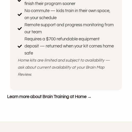
finish their program sooner
No commute — kids train in their own space,
on your schedule
Remote support and progress monitoring from
our team
Requires a $700 refundable equipment
deposit — returned when your kit comes home
safe
Home kits are limited and subject to availability —
ask about current availability at your Brain Map
Review.
Learn more about Brain Training at Home →