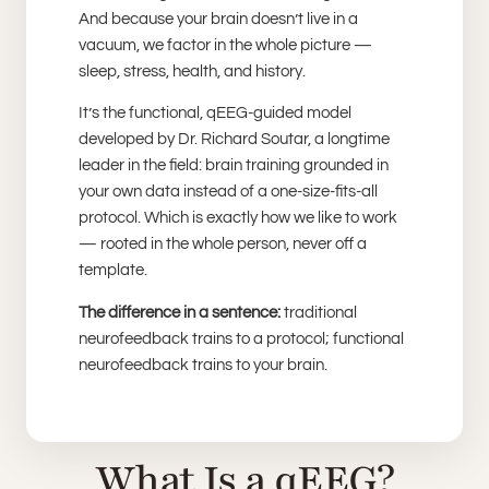
And because your brain doesn’t live in a
vacuum, we factor in the whole picture —
sleep, stress, health, and history.
It’s the functional, qEEG-guided model
developed by Dr. Richard Soutar, a longtime
leader in the field: brain training grounded in
your own data instead of a one-size-fits-all
protocol. Which is exactly how we like to work
— rooted in the whole person, never off a
template.
The difference in a sentence:
traditional
neurofeedback trains to a protocol; functional
neurofeedback trains to your brain.
What Is a qEEG?