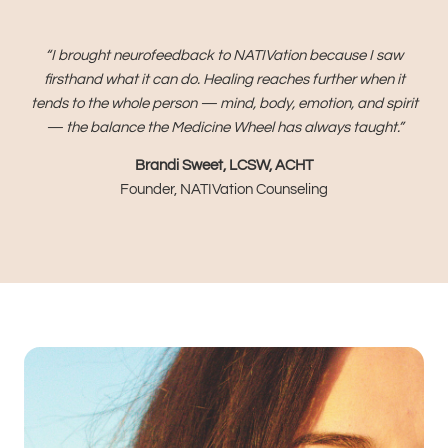
“I brought neurofeedback to NATIVation because I saw
firsthand what it can do. Healing reaches further when it
tends to the whole person — mind, body, emotion, and spirit
— the balance the Medicine Wheel has always taught.”
Brandi Sweet, LCSW, ACHT
Founder, NATIVation Counseling