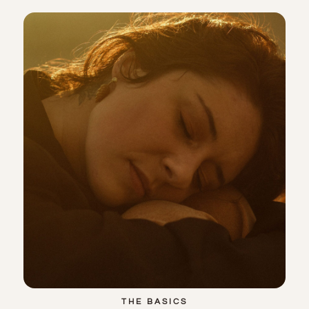
THE BASICS