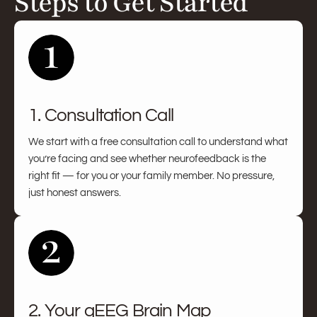
Steps to Get Started
1. Consultation Call
We start with a free consultation call to understand what
you’re facing and see whether neurofeedback is the
right fit — for you or your family member. No pressure,
just honest answers.
2. Your qEEG Brain Map