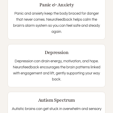
Panic & Anxiety
Panic and anxiety keep the body braced for danger
that never comes. Neurofeedback helps calm the
brain’s alarm system so you can feel safe and steady
again.
Depression
Depression can drain energy, motivation, and hope.
Neurofeedback encourages the brain patterns linked
with engagement and lift, gently supporting your way
back.
Autism Spectrum
Autistic brains can get stuck in overwhelm and sensory