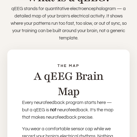
qEEG stands for quantitative electroencephalogram — a
detailed map of your brain’s electrical activity. It shows
where your patterns run too fast, too slow, or out of sync, so
your training can be built around your brain, not a generic
template.
THE MAP
A qEEG Brain
Map
Every neurofeedback program starts here —
but a qEEG is
not
neurofeedback. It’s the map
that makes neurofeedback precise.
You wear a comfortable sensor cap while we
record your brain’s electrical rhythms. Nothing