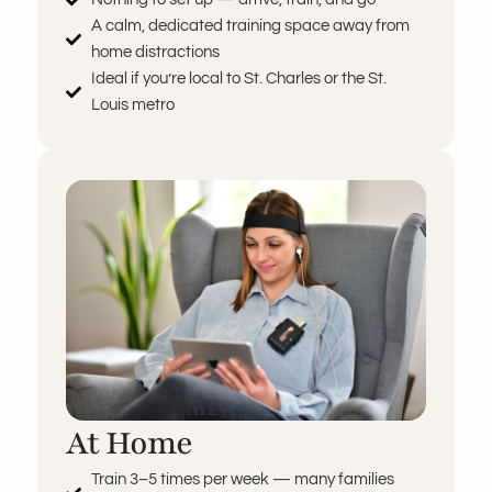
A calm, dedicated training space away from
home distractions
Ideal if you’re local to St. Charles or the St.
Louis metro
At Home
Train 3–5 times per week — many families