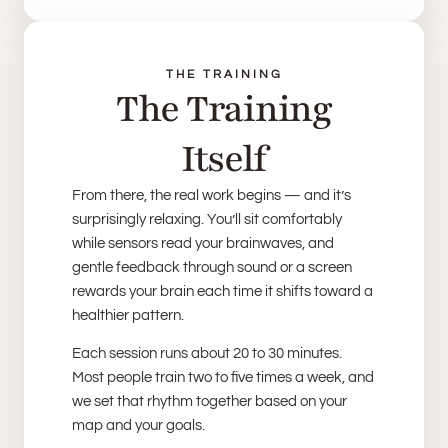
THE TRAINING
The Training
Itself
From there, the real work begins — and it’s
surprisingly relaxing. You’ll sit comfortably
while sensors read your brainwaves, and
gentle feedback through sound or a screen
rewards your brain each time it shifts toward a
healthier pattern.
Each session runs about 20 to 30 minutes.
Most people train two to five times a week, and
we set that rhythm together based on your
map and your goals.