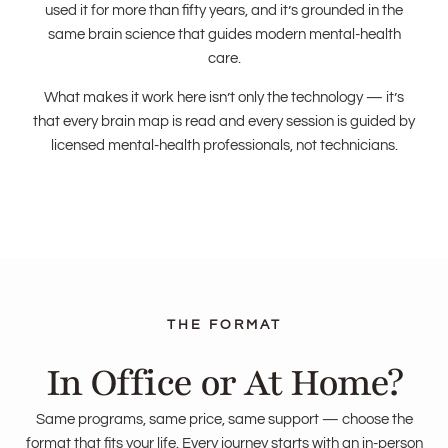
used it for more than fifty years, and it’s grounded in the
same brain science that guides modern mental-health
care.
What makes it work here isn’t only the technology — it’s
that every brain map is read and every session is guided by
licensed mental-health professionals, not technicians.
In Office or At Home?
Same programs, same price, same support — choose the
format that fits your life. Every journey starts with an in-person