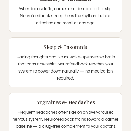
When focus drifts, names and details start to slip.
Neurofeedback strengthens the rhythms behind
attention and recall at any age.
Sleep & Insomnia
Racing thoughts and 3 a.m. wake-ups mean a brain
that can’t downshift. Neurofeedback teaches your
system to power down naturally — no medication
required.
Migraines & Headaches
Frequent headaches often ride on an over-aroused
nervous system. Neurofeedback trains toward a calmer
baseline — a drug-free complement to your doctor’s