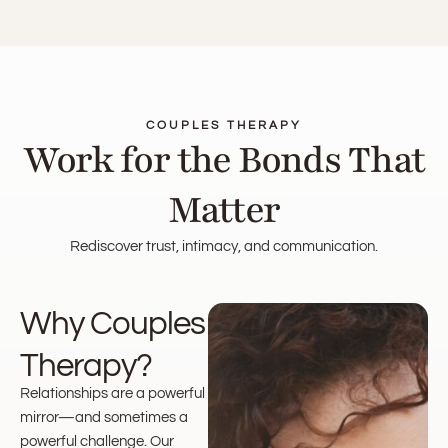
COUPLES THERAPY
Work for the Bonds That
Matter
Rediscover trust, intimacy, and communication.
Why Couples
Therapy?
Relationships are a powerful
mirror—and sometimes a
powerful challenge. Our