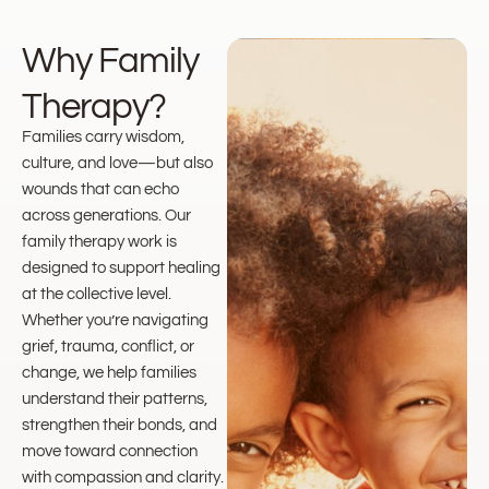
Why Family
Therapy?
Families carry wisdom,
culture, and love—but also
wounds that can echo
across generations. Our
family therapy work is
designed to support healing
at the collective level.
Whether you’re navigating
grief, trauma, conflict, or
change, we help families
understand their patterns,
strengthen their bonds, and
move toward connection
with compassion and clarity.