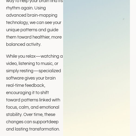
way to help your brain find its
rhythm again. Using
advanced brain-mapping
technology, we can see your
unique patterns and guide
them toward healthier, more
balanced activity.
While you relax—watching a
video, listening to music, or
simply resting—specialized
software gives your brain
real-time feedback,
encouraging it to shift
toward patterns linked with
focus, calm, and emotional
stability. Over time, these
changes can supportdeep
and lasting transformation.