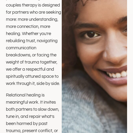
couples therapy is designed
for partners who are seeking
more: more understanding,
more connection, more
healing. Whether you’re
rebuilding trust, navigating
communication
breakdowns, or facing the
weight of trauma together,
we offer a respectful and
spiritually attuned space to
work through it, side by side.
Relational healing is
meaningful work. It invites
both partners to slow down,
tune in, and repair what’s
been harmed by past
trauma, present conflict, or