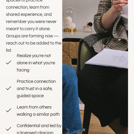
spaces to practice
connection, learn from
shared experience, and
remember you were never
meant to carry it alone.
Groups are forming now —
reach out to be added to the
list.
Realize you’re not
alone in what you’re
facing
Practice connection
and trust in a safe,
guided space
Learn from others
walking a similar path
Confidential and led by
a licensed clinician