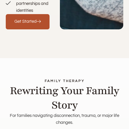
partnerships and
identities
Get Started
FAMILY THERAPY
Rewriting Your Family
Story
For families navigating disconnection, trauma, or major life
changes.