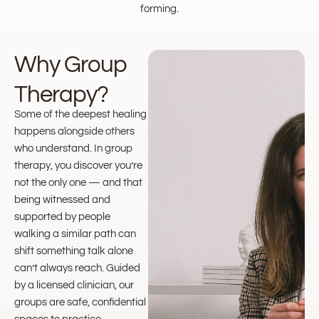
forming.
Why Group
Therapy?
Some of the deepest healing
happens alongside others
who understand. In group
therapy, you discover you’re
not the only one — and that
being witnessed and
supported by people
walking a similar path can
shift something talk alone
can’t always reach. Guided
by a licensed clinician, our
groups are safe, confidential