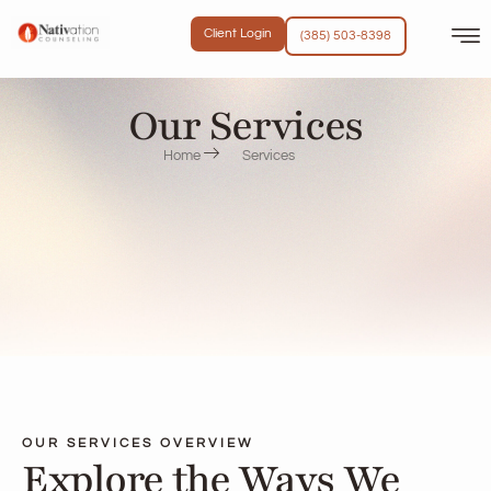
content
Client Login
(385) 503-8398
Our Services
Home
Services
OUR SERVICES OVERVIEW
Explore the Ways We