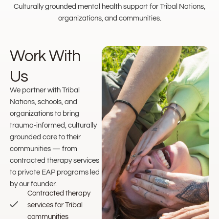
Culturally grounded mental health support for Tribal Nations,
organizations, and communities.
Work With
Us
We partner with Tribal
Nations, schools, and
organizations to bring
trauma-informed, culturally
grounded care to their
communities — from
contracted therapy services
to private EAP programs led
by our founder.
Contracted therapy
services for Tribal
communities