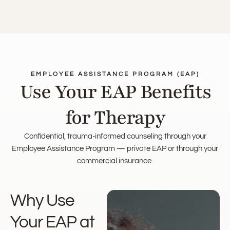
EMPLOYEE ASSISTANCE PROGRAM (EAP)
Use Your EAP Benefits
for Therapy
Confidential, trauma-informed counseling through your
Employee Assistance Program — private EAP or through your
commercial insurance.
Why Use
Your EAP at