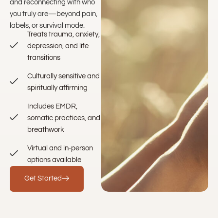
and reconnecting with who
you truly are—beyond pain,
labels, or survival mode.
Treats trauma, anxiety,
depression, and life
transitions
Culturally sensitive and
spiritually affirming
Includes EMDR,
somatic practices, and
breathwork
Virtual and in-person
options available
Get Started