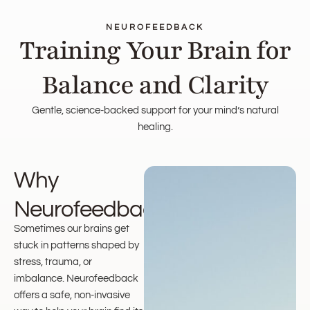
NEUROFEEDBACK
Training Your Brain for
Balance and Clarity
Gentle, science-backed support for your mind’s natural
healing.
Why
Neurofeedback?
Sometimes our brains get
stuck in patterns shaped by
stress, trauma, or
imbalance. Neurofeedback
offers a safe, non-invasive