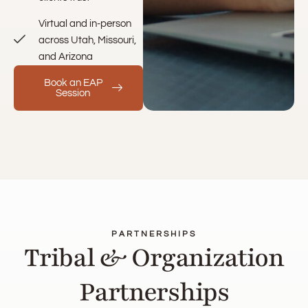
Virtual and in-person
across Utah, Missouri,
and Arizona
Book an EAP
Session
PARTNERSHIPS
Tribal & Organization
Partnerships