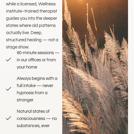
while a licensed, Wellness
Institute–trained therapist
guides you into the deeper
states where old patterns
actually live. Deep,
structured healing — not a
stage show.
90-minute sessions —
in our offices or from
your home
Always begins with a
full intake — never
hypnosis from a
stranger
Natural states of
consciousness — no
substances, ever