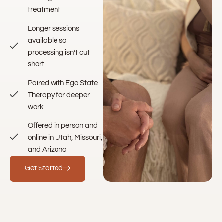
treatment
Longer sessions
available so
processing isn’t cut
short
Paired with Ego State
Therapy for deeper
work
Offered in person and
online in Utah, Missouri,
and Arizona
Get Started