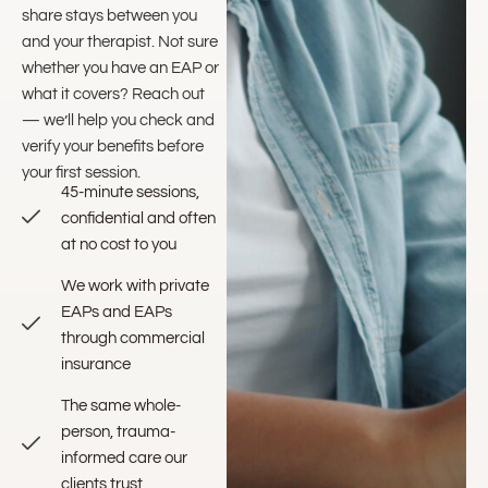
share stays between you
and your therapist. Not sure
whether you have an EAP or
what it covers? Reach out
— we’ll help you check and
verify your benefits before
your first session.
45-minute sessions,
confidential and often
at no cost to you
We work with private
EAPs and EAPs
through commercial
insurance
The same whole-
person, trauma-
informed care our
clients trust