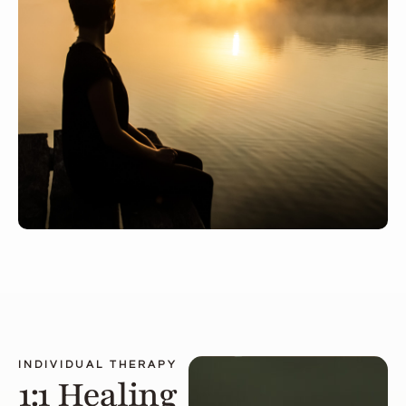
INDIVIDUAL THERAPY
1:1 Healing