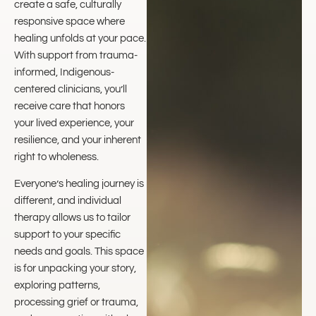
create a safe, culturally
responsive space where
healing unfolds at your pace.
With support from trauma-
informed, Indigenous-
centered clinicians, you’ll
receive care that honors
your lived experience, your
resilience, and your inherent
right to wholeness.
Everyone’s healing journey is
different, and individual
therapy allows us to tailor
support to your specific
needs and goals. This space
is for unpacking your story,
exploring patterns,
processing grief or trauma,