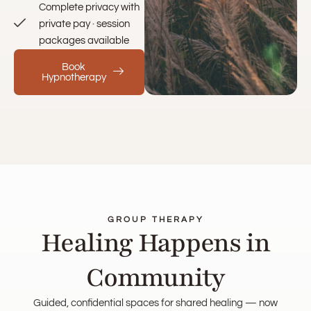
Complete privacy with
private pay · session
packages available
Book
Hypnotherapy
GROUP THERAPY
Healing Happens in
Community
Guided, confidential spaces for shared healing — now