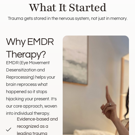
What It Started
Trauma gets stored in the nervous system, not just in memory.
Why EMDR
Therapy?
EMDR (Eye Movement
Desensitization and
Reprocessing) helps your
brain reprocess what
happened so it stops
hijacking your present. It’s
our core approach, woven
into individual therapy.
Evidence-based and
recognized as a
leading trauma