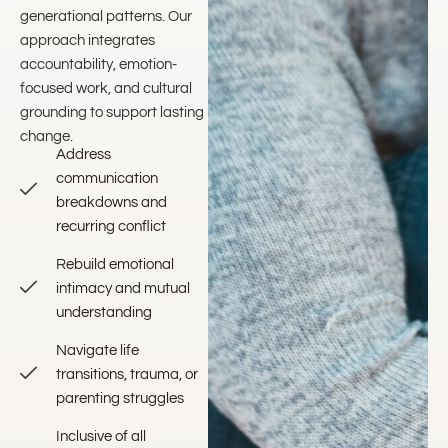
generational patterns. Our
approach integrates
accountability, emotion-
focused work, and cultural
grounding to support lasting
change.
Address
communication
breakdowns and
recurring conflict
Rebuild emotional
intimacy and mutual
understanding
Navigate life
transitions, trauma, or
parenting struggles
Inclusive of all