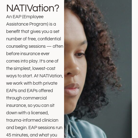
NATIVation?
An EAP (Employee
Assistance Program) is a
benefit that gives you a set
number of free, confidential
counseling sessions — often
before insurance ever
comes into play. It’s one of
the simplest, lowest-cost
ways to start. At NATIVation,
we work with both private
EAPs and EAPs offered
through commercial
insurance, so you can sit
down with a licensed,
trauma-informed clinician
and begin. EAP sessions run
45 minutes, and what you