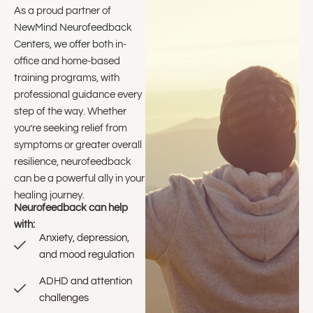
As a proud partner of
NewMind Neurofeedback
Centers, we offer both in-
office and home-based
training programs, with
professional guidance every
step of the way. Whether
you’re seeking relief from
symptoms or greater overall
resilience, neurofeedback
can be a powerful ally in your
healing journey.
Neurofeedback can help
with:
Anxiety, depression,
and mood regulation
ADHD and attention
challenges