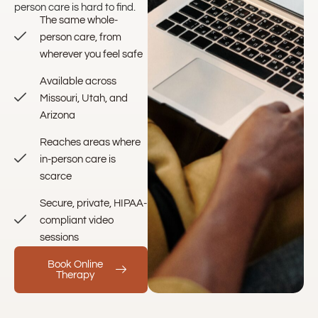
person care is hard to find.
The same whole-
person care, from
wherever you feel safe
Available across
Missouri, Utah, and
Arizona
Reaches areas where
in-person care is
scarce
Secure, private, HIPAA-
compliant video
sessions
Book Online
Therapy