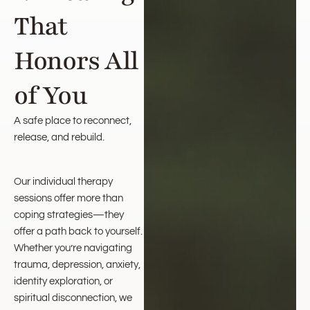
That
Honors All
of You
A safe place to reconnect,
release, and rebuild.
Our individual therapy
sessions offer more than
coping strategies—they
offer a path back to yourself.
Whether you’re navigating
trauma, depression, anxiety,
identity exploration, or
spiritual disconnection, we