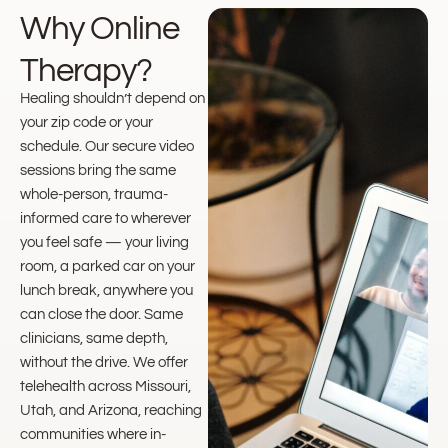
Why Online
Therapy?
Healing shouldn’t depend on
your zip code or your
schedule. Our secure video
sessions bring the same
whole-person, trauma-
informed care to wherever
you feel safe — your living
room, a parked car on your
lunch break, anywhere you
can close the door. Same
clinicians, same depth,
without the drive. We offer
telehealth across Missouri,
Utah, and Arizona, reaching
communities where in-