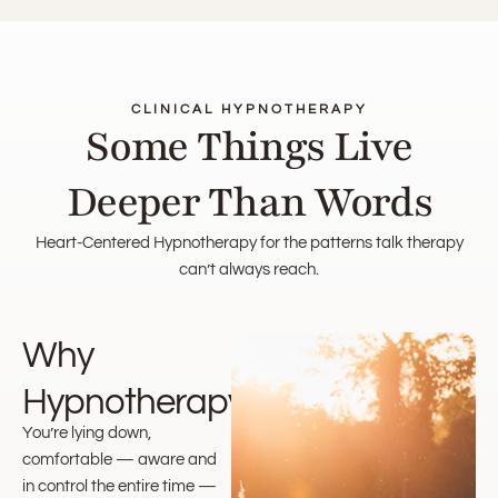
CLINICAL HYPNOTHERAPY
Some Things Live
Deeper Than Words
Heart-Centered Hypnotherapy for the patterns talk therapy
can’t always reach.
Why
Hypnotherapy?
You’re lying down,
comfortable — aware and
in control the entire time —