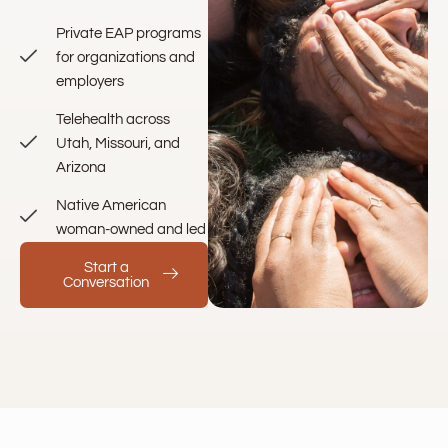
Private EAP programs
for organizations and
employers
Telehealth across
Utah, Missouri, and
Arizona
Native American
woman-owned and led
Start a
Conversation