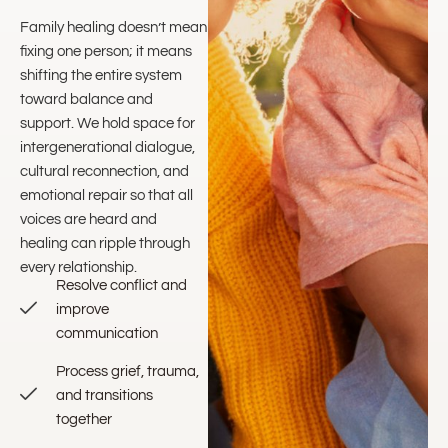
Family healing doesn’t mean
fixing one person; it means
shifting the entire system
toward balance and
support. We hold space for
intergenerational dialogue,
cultural reconnection, and
emotional repair so that all
voices are heard and
healing can ripple through
every relationship.
Resolve conflict and
improve
communication
Process grief, trauma,
and transitions
together