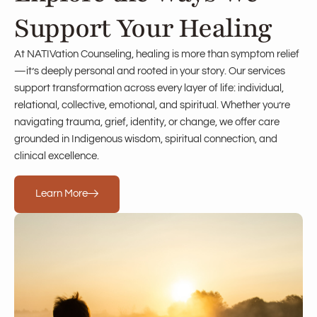
Support Your Healing
At NATIVation Counseling, healing is more than symptom relief
—it’s deeply personal and rooted in your story. Our services
support transformation across every layer of life: individual,
relational, collective, emotional, and spiritual. Whether you’re
navigating trauma, grief, identity, or change, we offer care
grounded in Indigenous wisdom, spiritual connection, and
clinical excellence.
Learn More