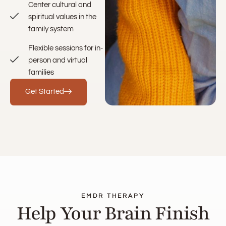
Center cultural and
spiritual values in the
family system
Flexible sessions for in-
person and virtual
families
Get Started
EMDR THERAPY
Help Your Brain Finish