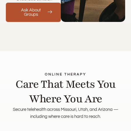
Ask About
Groups
ONLINE THERAPY
Care That Meets You
Where You Are
Secure telehealth across Missouri, Utah, and Arizona —
including where care is hard to reach.