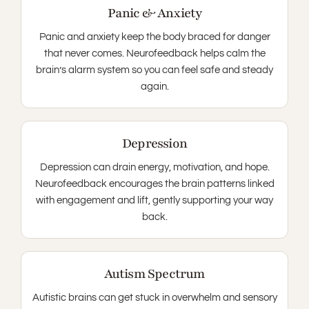
Panic & Anxiety
Panic and anxiety keep the body braced for danger
that never comes. Neurofeedback helps calm the
brain’s alarm system so you can feel safe and steady
again.
Depression
Depression can drain energy, motivation, and hope.
Neurofeedback encourages the brain patterns linked
with engagement and lift, gently supporting your way
back.
Autism Spectrum
Autistic brains can get stuck in overwhelm and sensory