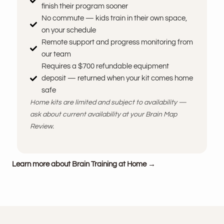
finish their program sooner
No commute — kids train in their own space,
on your schedule
Remote support and progress monitoring from
our team
Requires a $700 refundable equipment
deposit — returned when your kit comes home
safe
Home kits are limited and subject to availability —
ask about current availability at your Brain Map
Review.
Learn more about Brain Training at Home →