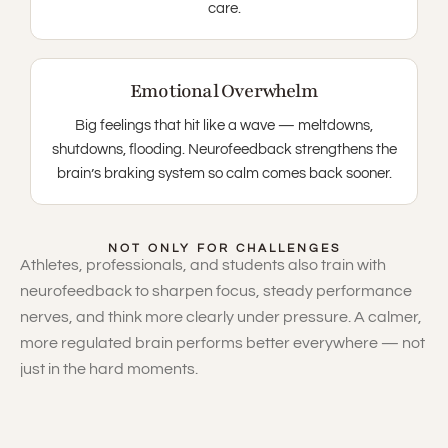
care.
Emotional Overwhelm
Big feelings that hit like a wave — meltdowns,
shutdowns, flooding. Neurofeedback strengthens the
brain’s braking system so calm comes back sooner.
NOT ONLY FOR CHALLENGES
Athletes, professionals, and students also train with
neurofeedback to sharpen focus, steady performance
nerves, and think more clearly under pressure. A calmer,
more regulated brain performs better everywhere — not
just in the hard moments.