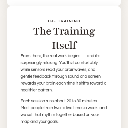
THE TRAINING
The Training
Itself
From there, the real work begins — and it’s
surprisingly relaxing. You’ll sit comfortably
while sensors read your brainwaves, and
gentle feedback through sound or a screen
rewards your brain each time it shifts toward a
healthier pattern.
Each session runs about 20 to 30 minutes.
Most people train two to five times a week, and
we set that rhythm together based on your
map and your goals.