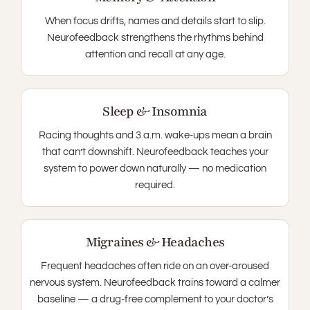
When focus drifts, names and details start to slip.
Neurofeedback strengthens the rhythms behind
attention and recall at any age.
Sleep & Insomnia
Racing thoughts and 3 a.m. wake-ups mean a brain
that can’t downshift. Neurofeedback teaches your
system to power down naturally — no medication
required.
Migraines & Headaches
Frequent headaches often ride on an over-aroused
nervous system. Neurofeedback trains toward a calmer
baseline — a drug-free complement to your doctor’s