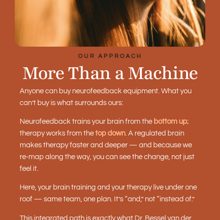
OUR APPROACH
More Than a Machine
Anyone can buy neurofeedback equipment. What you
can’t buy is what surrounds ours:
Neurofeedback trains your brain from the
bottom up
;
therapy works from the
top down
. A regulated brain
makes therapy faster and deeper — and because we
re-map along the way, you can see the change, not just
feel it.
Here, your brain training and your therapy live under one
roof — same team, one plan. It’s “and,” not “instead of.”
This integrated path is exactly what Dr. Bessel van der