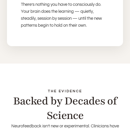
There’s nothing you have to consciously do.
Your brain does the learning — quietly,
steadily, session by session — until the new
patterns begin to hold on their own.
THE EVIDENCE
Backed by Decades of
Science
Neurofeedback isn’t new or experimental. Clinicians have