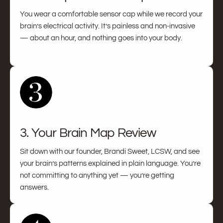
You wear a comfortable sensor cap while we record your
brain’s electrical activity. It’s painless and non-invasive
— about an hour, and nothing goes into your body.
3. Your Brain Map Review
Sit down with our founder, Brandi Sweet, LCSW, and see
your brain’s patterns explained in plain language. You’re
not committing to anything yet — you’re getting
answers.