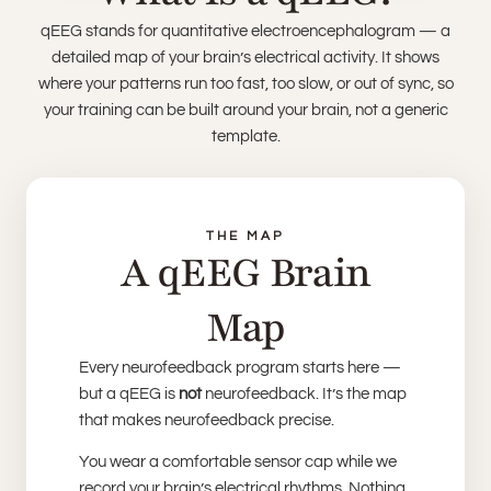
qEEG stands for quantitative electroencephalogram — a
detailed map of your brain’s electrical activity. It shows
where your patterns run too fast, too slow, or out of sync, so
your training can be built around your brain, not a generic
template.
THE MAP
A qEEG Brain
Map
Every neurofeedback program starts here —
but a qEEG is
not
neurofeedback. It’s the map
that makes neurofeedback precise.
You wear a comfortable sensor cap while we
record your brain’s electrical rhythms. Nothing