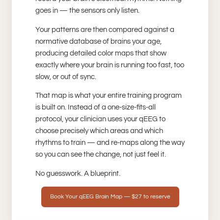
goes in — the sensors only listen.
Your patterns are then compared against a
normative database of brains your age,
producing detailed color maps that show
exactly where your brain is running too fast, too
slow, or out of sync.
That map is what your entire training program
is built on. Instead of a one-size-fits-all
protocol, your clinician uses your qEEG to
choose precisely which areas and which
rhythms to train — and re-maps along the way
so you can see the change, not just feel it.
No guesswork. A blueprint.
Book Your qEEG Brain Map — $27 to reserve