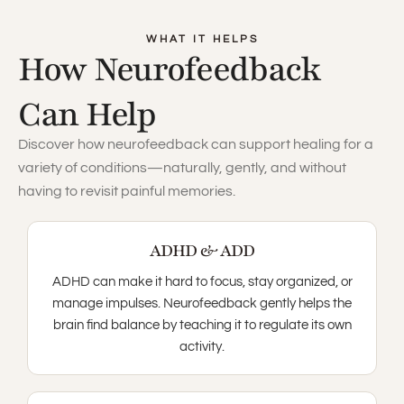
WHAT IT HELPS
How Neurofeedback
Can Help
Discover how neurofeedback can support healing for a
variety of conditions—naturally, gently, and without
having to revisit painful memories.
ADHD & ADD
ADHD can make it hard to focus, stay organized, or
manage impulses. Neurofeedback gently helps the
brain find balance by teaching it to regulate its own
activity.