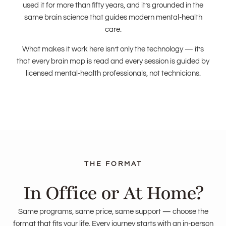
used it for more than fifty years, and it’s grounded in the
same brain science that guides modern mental-health
care.
What makes it work here isn’t only the technology — it’s
that every brain map is read and every session is guided by
licensed mental-health professionals, not technicians.
In Office or At Home?
Same programs, same price, same support — choose the
format that fits your life. Every journey starts with an in-person