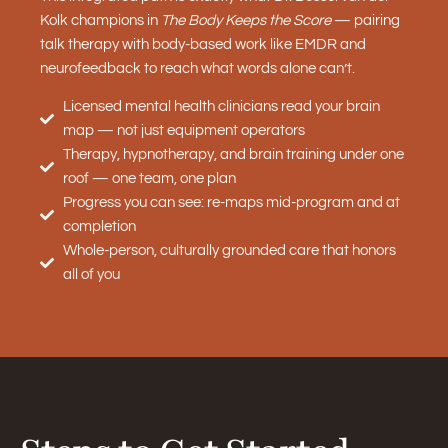
Kolk champions in
The Body Keeps the Score
— pairing
talk therapy with body-based work like EMDR and
neurofeedback to reach what words alone can’t.
Licensed mental health clinicians read your brain
map — not just equipment operators
Therapy, hypnotherapy, and brain training under one
roof — one team, one plan
Progress you can see: re-maps mid-program and at
completion
Whole-person, culturally grounded care that honors
all of you