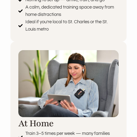
A calm, dedicated training space away from
home distractions
Ideal if you’re local to St. Charles or the St.
Louis metro
At Home
Train 3–5 times per week — many families