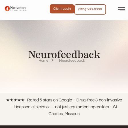
content
Client Login
(385) 503-8398
Neurofeedback
Home
Neurofeedback
★★★★★ Rated 5 stars on Google · Drug-free & non-invasive
· Licensed clinicians — not just equipment operators · St.
Charles, Missouri