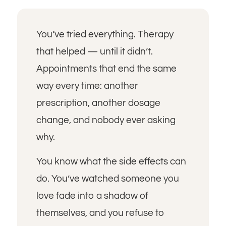
You’ve tried everything. Therapy
that helped — until it didn’t.
Appointments that end the same
way every time: another
prescription, another dosage
change, and nobody ever asking
why
.
You know what the side effects can
do. You’ve watched someone you
love fade into a shadow of
themselves, and you refuse to