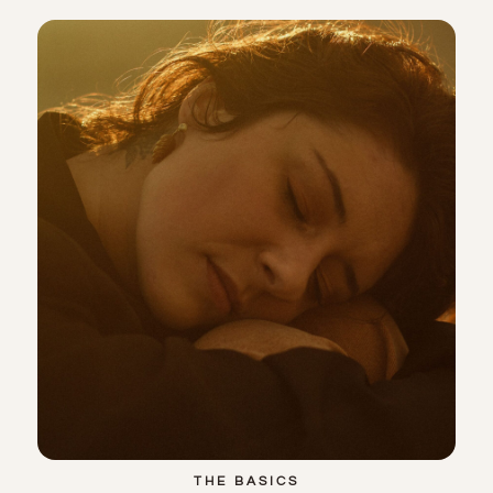
THE BASICS