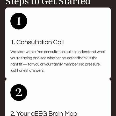
Steps to Get Started
1. Consultation Call
We start with a free consultation call to understand what
you’re facing and see whether neurofeedback is the
right fit — for you or your family member. No pressure,
just honest answers.
2. Your qEEG Brain Map