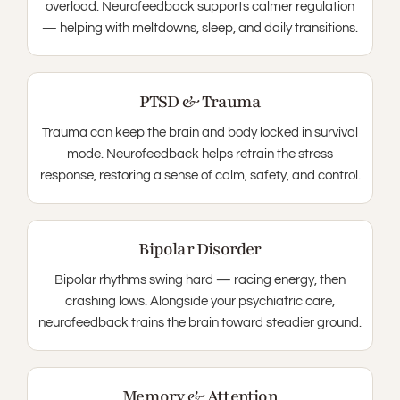
overload. Neurofeedback supports calmer regulation
— helping with meltdowns, sleep, and daily transitions.
PTSD & Trauma
Trauma can keep the brain and body locked in survival
mode. Neurofeedback helps retrain the stress
response, restoring a sense of calm, safety, and control.
Bipolar Disorder
Bipolar rhythms swing hard — racing energy, then
crashing lows. Alongside your psychiatric care,
neurofeedback trains the brain toward steadier ground.
Memory & Attention