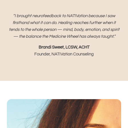
“I brought neurofeedback to NATIVation because I saw
firsthand what it can do. Healing reaches further when it
tends to the whole person — mind, body, emotion, and spirit
— the balance the Medicine Wheel has always taught.”
Brandi Sweet, LCSW, ACHT
Founder, NATIVation Counseling