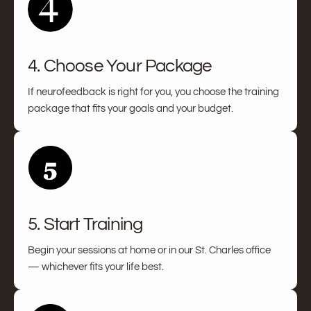
4. Choose Your Package
If neurofeedback is right for you, you choose the training
package that fits your goals and your budget.
5. Start Training
Begin your sessions at home or in our St. Charles office
— whichever fits your life best.