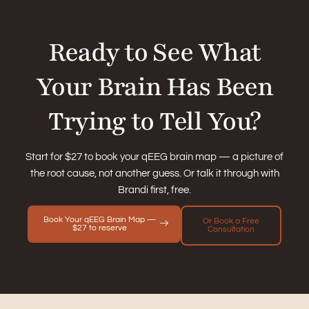
Ready to See What
Your Brain Has Been
Trying to Tell You?
Start for $27 to book your qEEG brain map — a picture of
the root cause, not another guess. Or talk it through with
Brandi first, free.
Book Your qEEG Brain Map —
Or Book a Free
$27 to reserve
Consultation