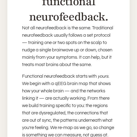
functional
neurofeedback.
Not all neurofeedback is the same. Traditional
neurofeedback usually follows a set protocol
— training one or two spots on the scalp to
nudge a single brainwave up or down, chosen
mainly from your symptoms. It can help, but it
treats most brains about the same.
Functional neurofeedback starts with
yours
.
We begin with a qEEG brain map that shows
how your whole brain — and the networks
linking it — are actually working. From there
we build training specific to you: the regions
that are dysregulated, the connections that
are out of sync, the patterns underneath what
you’re feeling. We re-map as we go, so change
is something we can measure, not guess at.