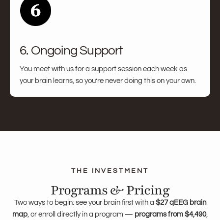
6. Ongoing Support
You meet with us for a support session each week as
your brain learns, so you’re never doing this on your own.
Programs & Pricing
Two ways to begin: see your brain first with a
$27 qEEG brain
map
, or enroll directly in a program —
programs from $4,490
,