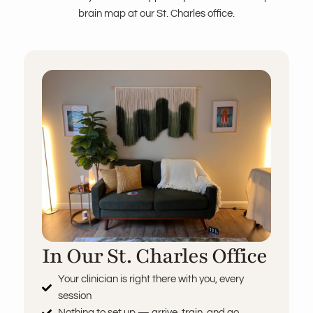
brain map at our St. Charles office.
In Our St. Charles Office
Your clinician is right there with you, every
session
Nothing to set up — arrive, train, and go