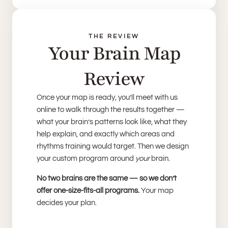
THE REVIEW
Your Brain Map
Review
Once your map is ready, you’ll meet with us
online to walk through the results together —
what your brain’s patterns look like, what they
help explain, and exactly which areas and
rhythms training would target. Then we design
your custom program around
your
brain.
No two brains are the same — so we don’t
offer one-size-fits-all programs.
Your map
decides your plan.