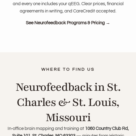
and every one includes your qEEG. Clear prices, financial
agreements in writing, and CareCredit accepted.
See Neurofeedback Programs & Pricing →
Neurofeedback in St.
Charles & St. Louis,
Missouri
In-office brain mapping and training at
1060 Country Club Rd,
Suite 101, St. Charles, MO 63303
— minutes from Historic