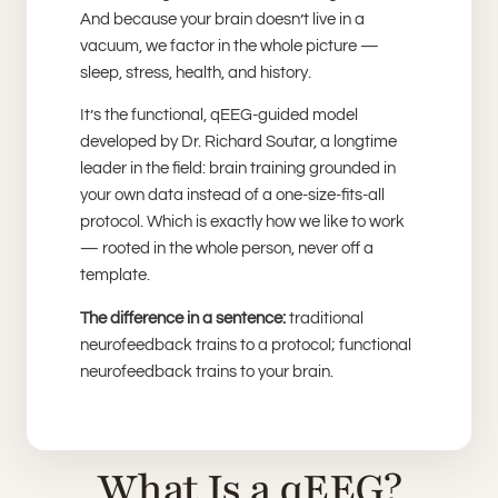
And because your brain doesn’t live in a
vacuum, we factor in the whole picture —
sleep, stress, health, and history.
It’s the functional, qEEG-guided model
developed by Dr. Richard Soutar, a longtime
leader in the field: brain training grounded in
your own data instead of a one-size-fits-all
protocol. Which is exactly how we like to work
— rooted in the whole person, never off a
template.
The difference in a sentence:
traditional
neurofeedback trains to a protocol; functional
neurofeedback trains to your brain.
What Is a qEEG?