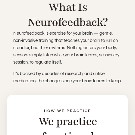
What Is
Neurofeedback?
Neurofeedback is exercise for your brain — gentle,
non-invasive training that teaches your brain to run on
steadier, healthier rhythms. Nothing enters your body;
sensors simply listen while your brain learns, session by
session, to regulate itself.
It’s backed by decades of research, and unlike
medication, the change is one your brain learns to keep.
HOW WE PRACTICE
We practice