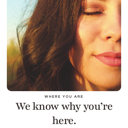
WHERE YOU ARE
We know why you’re
here.