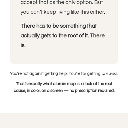
accept that as the only option. But
you can’t keep living like this either.
There has to be something that
actually gets to the root of it. There
is.
You’re not against getting help. You’re for getting
answers
.
That’s exactly what a brain map is: a look at the root
cause, in color, on a screen — no prescription required.