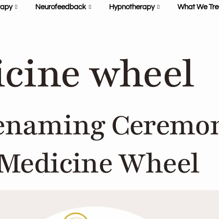
rapy
Neurofeedback
Hypnotherapy
What We Tre
cine wheel
enaming Ceremon
 Medicine Wheel