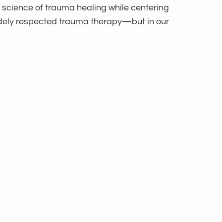
 science of trauma healing while centering
widely respected trauma therapy—but in our