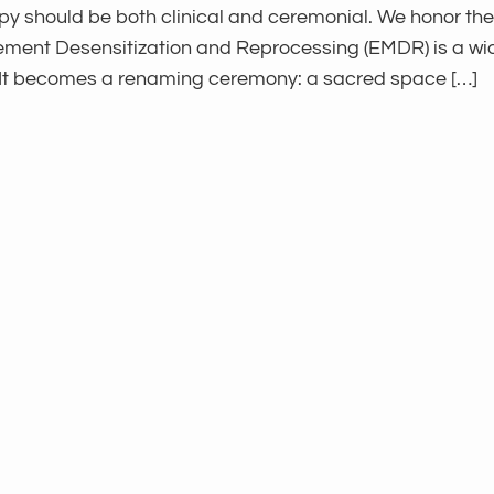
py should be both clinical and ceremonial. We honor the
Movement Desensitization and Reprocessing (EMDR) is a 
 It becomes a renaming ceremony: a sacred space […]