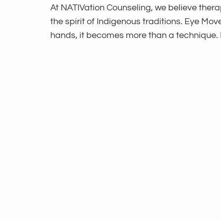
At NATIVation Counseling, we believe thera
the spirit of Indigenous traditions. Eye 
hands, it becomes more than a technique.