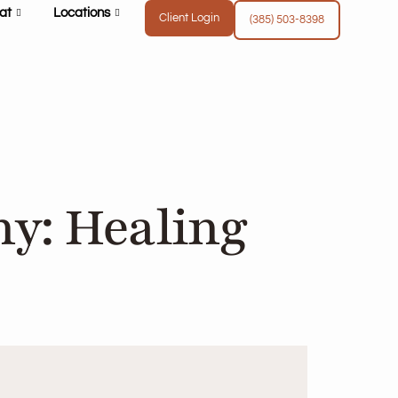
at
Locations
Client Login
(385) 503-8398
y: Healing