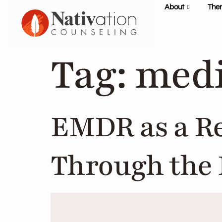
content
About
The
Tag:
medi
EMDR as a R
Through the