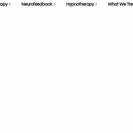
rapy
Neurofeedback
Hypnotherapy
What We Tre