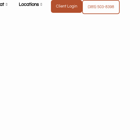
at
Locations
Client Login
(385) 503-8398