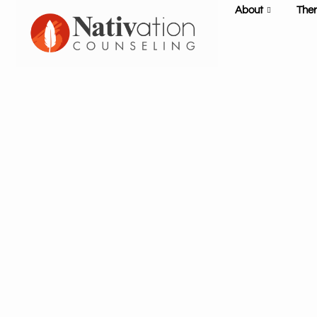
About
The