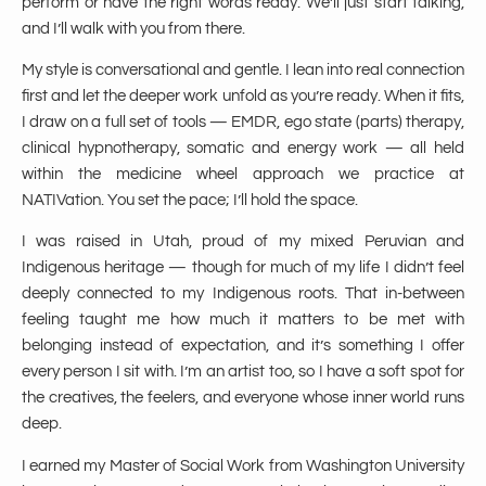
perform or have the right words ready. We’ll just start talking,
and I’ll walk with you from there.
My style is conversational and gentle. I lean into real connection
first and let the deeper work unfold as you’re ready. When it fits,
I draw on a full set of tools — EMDR, ego state (parts) therapy,
clinical hypnotherapy, somatic and energy work — all held
within the medicine wheel approach we practice at
NATIVation. You set the pace; I’ll hold the space.
I was raised in Utah, proud of my mixed Peruvian and
Indigenous heritage — though for much of my life I didn’t feel
deeply connected to my Indigenous roots. That in-between
feeling taught me how much it matters to be met with
belonging instead of expectation, and it’s something I offer
every person I sit with. I’m an artist too, so I have a soft spot for
the creatives, the feelers, and everyone whose inner world runs
deep.
I earned my Master of Social Work from Washington University