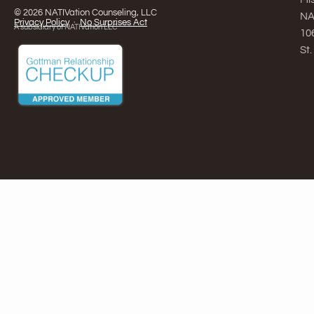
© 2026 NATIVation Counseling, LLC
NA
Privacy Policy
·
No Surprises Act
A subsidiary of NATIVation LLC
10
St