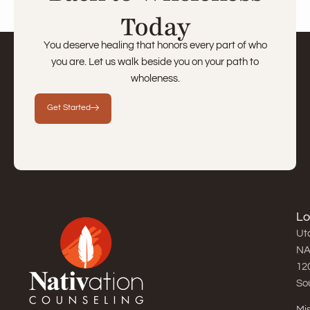
Today
You deserve healing that honors every part of who
you are. Let us walk beside you on your path to
wholeness.
Get Started
Lo
Uta
NA
12
So
Mis