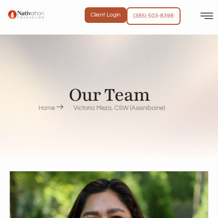
Client Login
(385) 503-8398
Our Team
Home
Victoria Meza, CSW (Assiniboine)