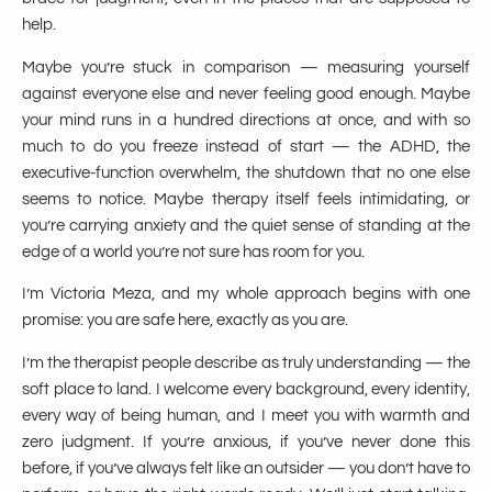
help.
Maybe you’re stuck in comparison — measuring yourself
against everyone else and never feeling good enough. Maybe
your mind runs in a hundred directions at once, and with so
much to do you freeze instead of start — the ADHD, the
executive-function overwhelm, the shutdown that no one else
seems to notice. Maybe therapy itself feels intimidating, or
you’re carrying anxiety and the quiet sense of standing at the
edge of a world you’re not sure has room for you.
I’m Victoria Meza, and my whole approach begins with one
promise: you are safe here, exactly as you are.
I’m the therapist people describe as truly understanding — the
soft place to land. I welcome every background, every identity,
every way of being human, and I meet you with warmth and
zero judgment. If you’re anxious, if you’ve never done this
before, if you’ve always felt like an outsider — you don’t have to