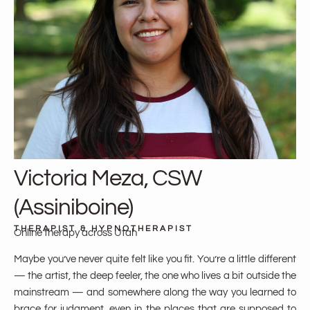
Victoria Meza, CSW
(Assiniboine)
THERAPIST & HYPNOTHERAPIST
Online therapy across Utah
Maybe you’ve never quite felt like you fit. You’re a little different
— the artist, the deep feeler, the one who lives a bit outside the
mainstream — and somewhere along the way you learned to
brace for judgment, even in the places that are supposed to