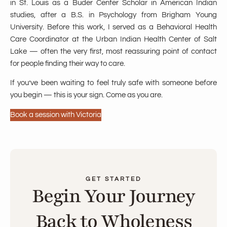
in St. Louis as a Buder Center Scholar in American Indian
studies, after a B.S. in Psychology from Brigham Young
University. Before this work, I served as a Behavioral Health
Care Coordinator at the Urban Indian Health Center of Salt
Lake — often the very first, most reassuring point of contact
for people finding their way to care.
If you’ve been waiting to feel truly safe with someone before
you begin — this is your sign. Come as you are.
Book a session with Victoria
GET STARTED
Begin Your Journey
Back to Wholeness